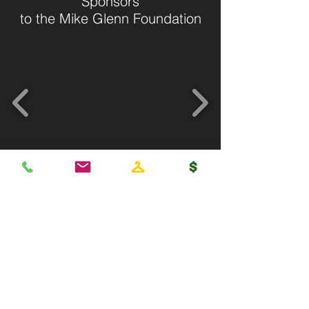
Sponsors
to the Mike Glenn Foundation
Get on the list or call now
404-314-8930
Subscribe Now