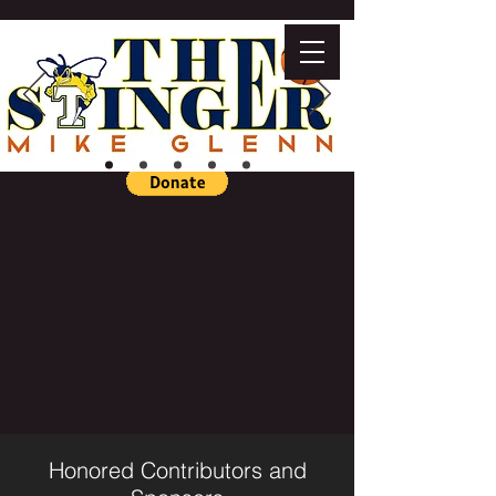
Honored Contributors and