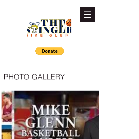
PHOTO GALLERY