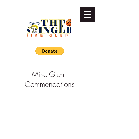
Mike Glenn
Commendations