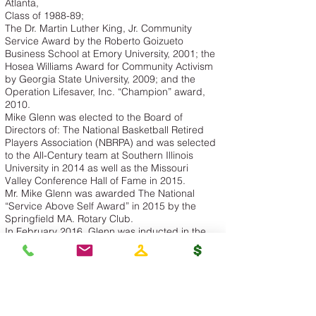
Atlanta,
Class of 1988-89;
The Dr. Martin Luther King, Jr. Community
Service Award by the Roberto Goizueto
Business School at Emory University, 2001; the
Hosea Williams Award for Community Activism
by Georgia State University, 2009; and the
Operation Lifesaver, Inc. “Champion” award,
2010.
Mike Glenn was elected to the Board of
Directors of: The National Basketball Retired
Players Association (NBRPA) and was selected
to the All-Century team at Southern Illinois
University in 2014 as well as the Missouri
Valley Conference Hall of Fame in 2015.
Mr. Mike Glenn was awarded The National
“Service Above Self Award” in 2015 by the
Springfield MA. Rotary Club.
In February 2016, Glenn was inducted in the
Georgia Sports Hall of Fame.
Mike Glenn is a television basketball analyst for
Fox Sports Southeast.
Mike Glenn is a renowned, -motivational and
inspirational speaker.
Mike Glenn’s Latest Book: My Next Shot Goes