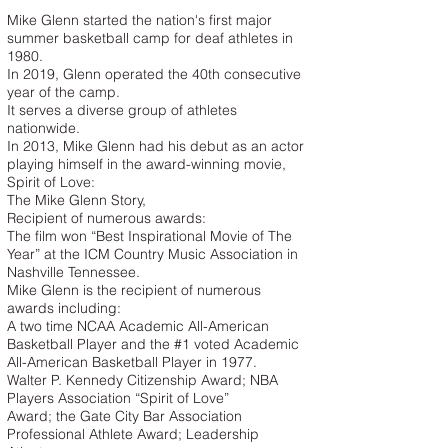
Mike Glenn started the nation's first major
summer basketball camp for deaf athletes in
1980.
In 2019, Glenn operated the 40th consecutive
year of the camp.
It serves a diverse group of athletes
nationwide.
In 2013, Mike Glenn had his debut as an actor
playing himself in the award-winning movie,
Spirit of Love:
The Mike Glenn Story,
Recipient of numerous awards:
The film won “Best Inspirational Movie of The
Year” at the ICM Country Music Association in
Nashville Tennessee.
Mike Glenn is the recipient of numerous
awards including:
A two time NCAA Academic All-American
Basketball Player and the #1 voted Academic
All-American Basketball Player in 1977.
Walter P. Kennedy Citizenship Award; NBA
Players Association “Spirit of Love”
Award; the Gate City Bar Association
Professional Athlete Award; Leadership