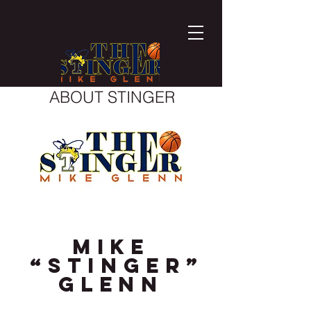
ABOUT STINGER
Mike
“Stinger”
Glenn