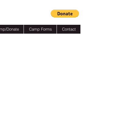
mp/Donate
Camp Forms
Contact