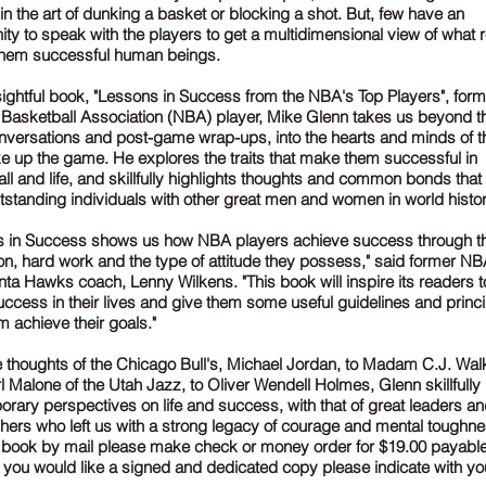
 in the art of dunking a basket or blocking a shot. But, few have an
ity to speak with the players to get a multidimensional view of what r
hem successful human beings.
nsightful book, "Lessons in Success from the NBA's Top Players", form
 Basketball Association (NBA) player, Mike Glenn takes us beyond t
versations and post-game wrap-ups, into the hearts and minds of 
e up the game. He explores the traits that make them successful in
ll and life, and skillfully highlights thoughts and common bonds that
tstanding individuals with other great men and women in world histor
s in Success shows us how NBA players achieve success through th
on, hard work and the type of attitude they possess," said former NB
nta Hawks coach, Lenny Wilkens. "This book will inspire its readers t
uccess in their lives and give them some useful guidelines and princi
m achieve their goals."
 thoughts of the Chicago Bull's, Michael Jordan, to Madam C.J. Wal
l Malone of the Utah Jazz, to Oliver Wendell Holmes, Glenn skillfully 
rary perspectives on life and success, with that of great leaders a
hers who left us with a strong legacy of courage and mental toughne
 book by mail please make check or money order for $19.00 payable
f you would like a signed and dedicated copy please indicate with you