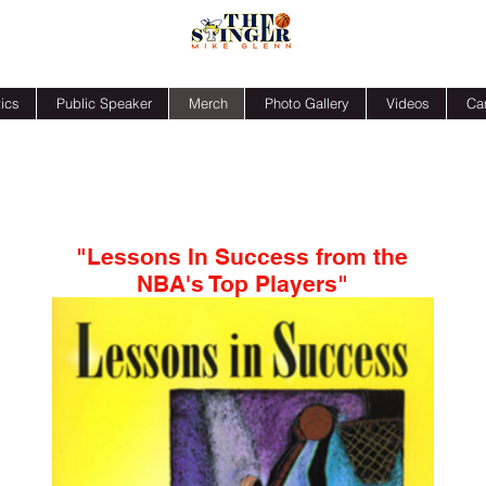
ics
Public Speaker
Merch
Photo Gallery
Videos
Ca
"Lessons In Success from the
NBA's Top Players"