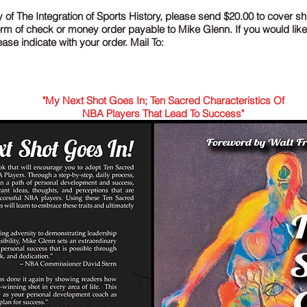
 of The Integration of Sports History, please send $20.00 to cover sh
form of check or money order payable to Mike Glenn. If you would lik
se indicate with your order. Mail To:
"My Next Shot Goes In; Ten Sacred Characteristics Of
NBA Players That Lead To Success"