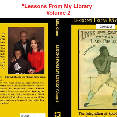
"Lessons From My Library"
Volume 2