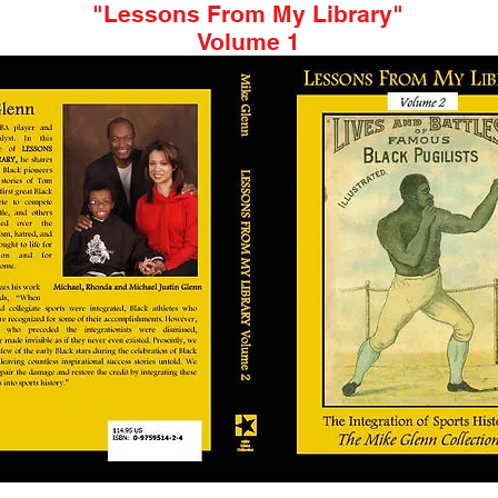
"Lessons From My Library"
Volume 1