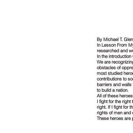
By Michael T. Gle
In Lesson From My 
researched and wr
In the introductio
We are recognizing
obstacles of oppre
most studied heroe
contributions to s
barriers and wall
to build a nation.
All of these heroes
I fight for the rig
right. If I fight fo
rights of men and 
These heroes are p