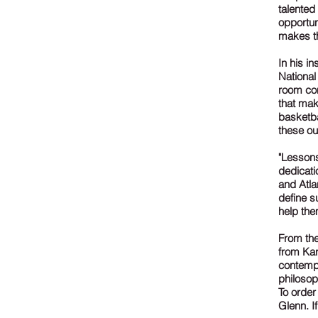
talented
opportun
makes t
In his i
National
room con
that mak
basketba
these ou
"Lesson
dedicati
and Atla
define s
help the
From the
from Kar
contempo
philosop
To order
Glenn. I