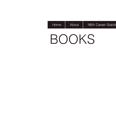
Home
About
NBA Career Statist
BOOKS