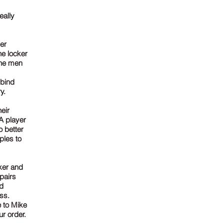
eally
er
he locker
the men
 bind
y.
eir
A player
o better
ples to
ker and
pairs
nd
ss.
 to Mike
r order.