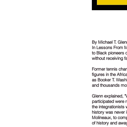
By Michael T. Glen
In Lessons From My
to Black pioneers 
without receiving fa
Former tennis cha
figures in the Afr
as Booker T. Washi
and thousands more
Glenn explained, "
participated were 
the integrationists
history was never i
Molineaux, to comp
of history and awa