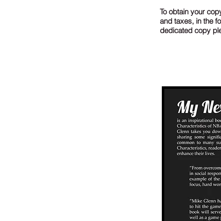
To obtain your copy
and taxes, in the 
dedicated copy plea