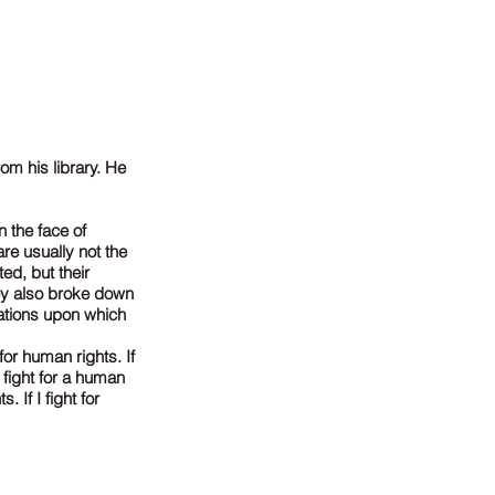
om his library. He
 the face of
re usually not the
ed, but their
hey also broke down
ations upon which
for human rights. If
 fight for a human
. If I fight for