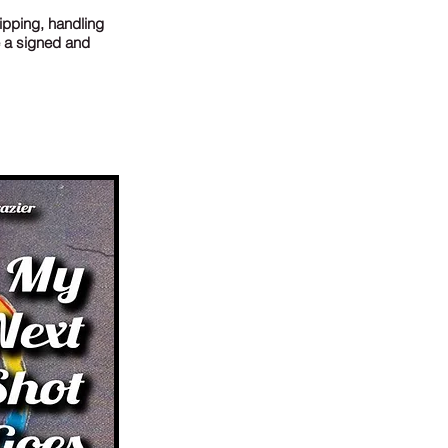
ipping, handling
e a signed and