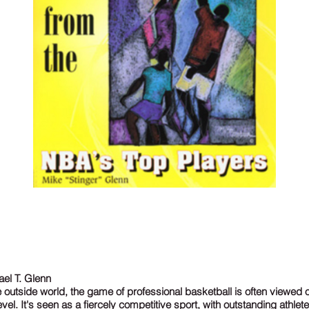
el T. Glenn
 outside world, the game of professional basketball is often viewed 
evel. It's seen as a fiercely competitive sport, with outstanding athlet