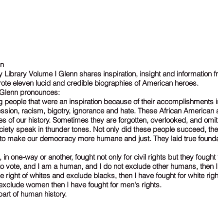
nn
Library Volume I Glenn shares inspiration, insight and information fr
ote eleven lucid and credible biographies of American heroes.
n Glenn pronounces:
 people that were an inspiration because of their accomplishments in
ssion, racism, bigotry, ignorance and hate. These African American a
s of our history. Sometimes they are forgotten, overlooked, and omitt
ociety speak in thunder tones. Not only did these people succeed, t
s to make our democracy more humane and just. They laid true found
, in one-way or another, fought not only for civil rights but they fought 
ht to vote, and I am a human, and I do not exclude other humans, then I
r the right of whites and exclude blacks, then I have fought for white rights
exclude women then I have fought for men's rights.
art of human history.