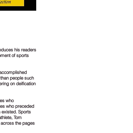
roduces his readers
ement of sports
t accomplished
s than people such
ring on deification
tes who
etes who preceded
 existed. Sports
athlete, Tom
s across the pages