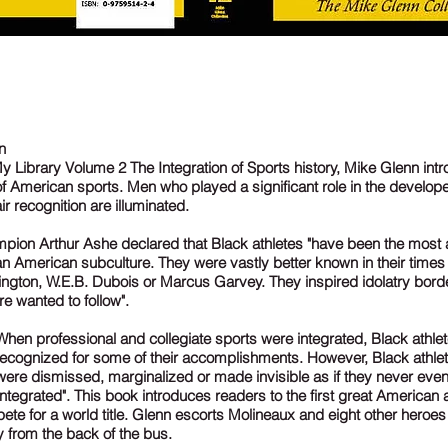
n
 Library Volume 2 The Integration of Sports history, Mike Glenn int
of American sports. Men who played a significant role in the develop
ir recognition are illuminated.
mpion Arthur Ashe declared that Black athletes "have been the mos
ican American subculture. They were vastly better known in their time
ngton, W.E.B. Dubois or Marcus Garvey. They inspired idolatry borde
 wanted to follow".
When professional and collegiate sports were integrated, Black athle
recognized for some of their accomplishments. However, Black athl
 were dismissed, marginalized or made invisible as if they never even
ntegrated". This book introduces readers to the first great American 
ete for a world title. Glenn escorts Molineaux and eight other heroe
y from the back of the bus.