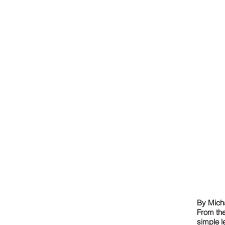
By Micha
From the
simple l